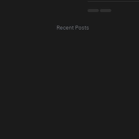
Recent Posts