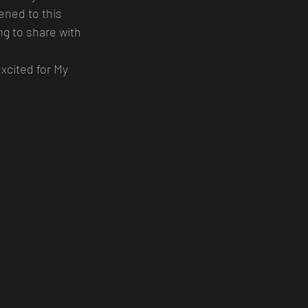
ened to this 
ing to share with 
xcited for My 