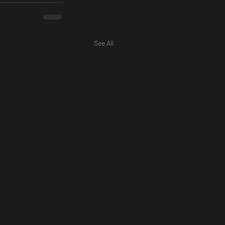
See All