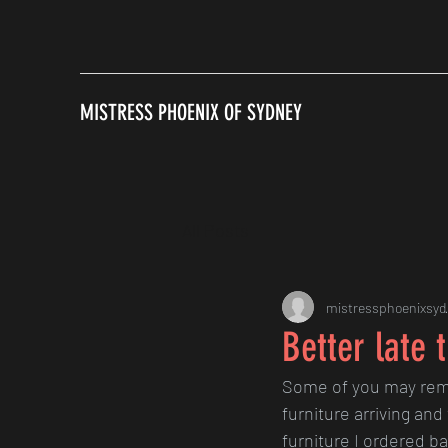
MISTRESS PHOENIX OF SYDNEY
All Posts
mistressphoenixsyd
Better late 
Some of you may rem
furniture arriving and
furniture I ordered ba