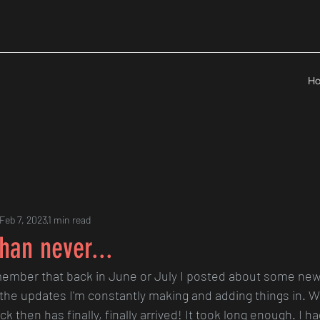
H
Feb 7, 2023
1 min read
than never...
ember that back in June or July I posted about some ne
 the updates I'm constantly making and adding things in. We
ck then has finally, finally arrived! It took long enough. I