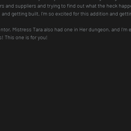
ers and suppliers and trying to find out what the heck happ
e, and getting built. I'm so excited for this addition and gett
ntor, Mistress Tara also had one in Her dungeon, and I'm e
! This one is for you!