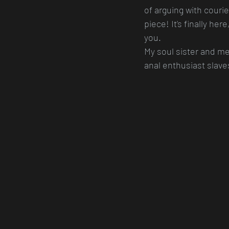
of arguing with couri
piece! It's finally her
you.
My soul sister and me
anal enthusiast slaves