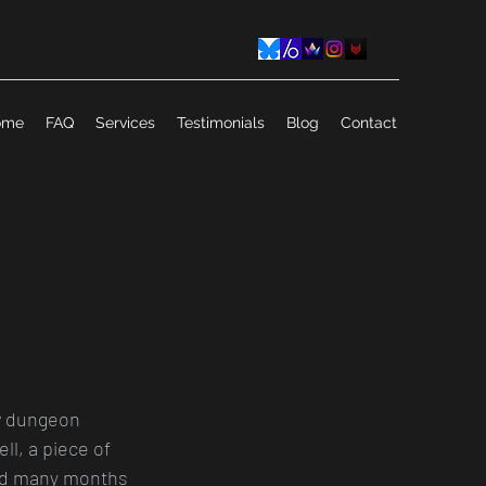
ome
FAQ
Services
Testimonials
Blog
Contact
w dungeon 
ll, a piece of 
 had many months 