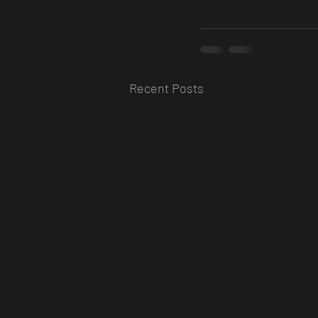
Recent Posts