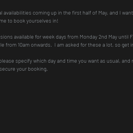
availabilities coming up in the first half of May, and I wante
ime to book yourselves in!
ions available for week days from Monday 2nd May until Fr
e from 10am onwards.  I am asked for these a lot, so get i
 please specify which day and time you want as usual, an
 secure your booking.