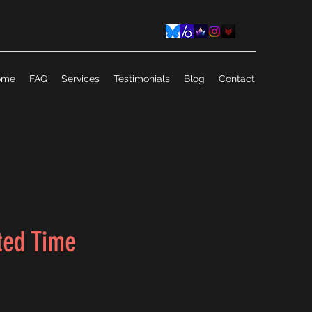
ome
FAQ
Services
Testimonials
Blog
Contact
ted Time