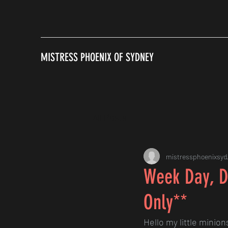
MISTRESS PHOENIX OF SYDNEY
All Posts
mistressphoenixsyd
Week Day, D
Only**
Hello my little minion