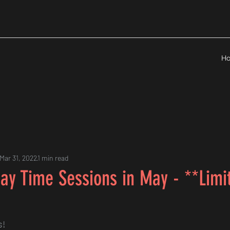
H
Mar 31, 2022
1 min read
ay Time Sessions in May - **Limi
s!