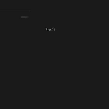
See All