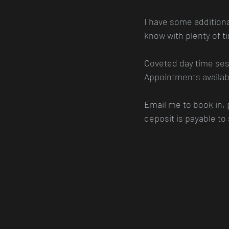
I have some additional 
know with plenty of t
Coveted day time sess
Appointments availabl
Email me to book in,
deposit is payable to