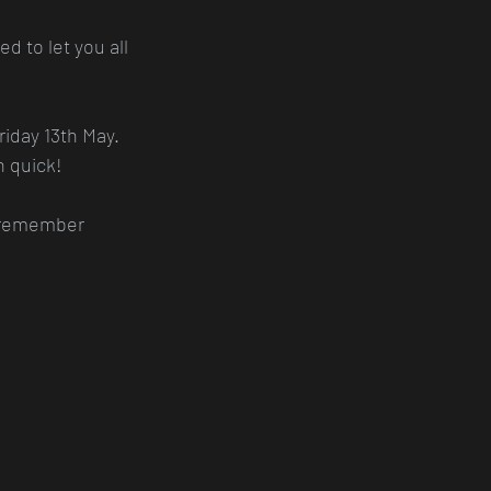
d to let you all 
iday 13th May. 
n quick!
d remember 